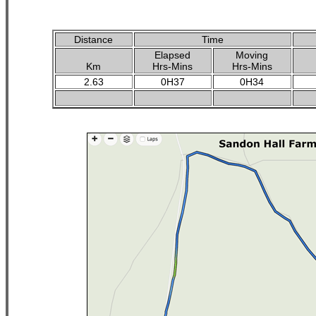
Distance
Time
Elapsed
Moving
Km
Hrs-Mins
Hrs-Mins
2.63
0H37
0H34