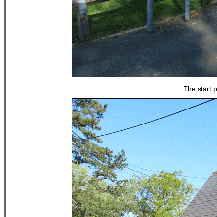
The start p