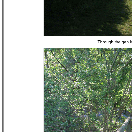
Through the gap i