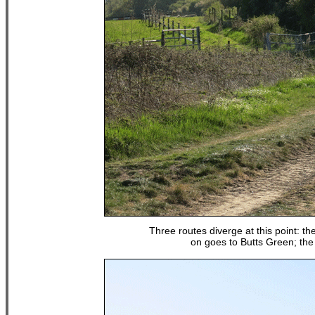
Three routes diverge at this point: the
on goes to Butts Green; the 