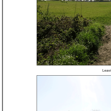
Leavi