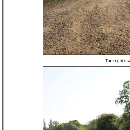
Turn right to