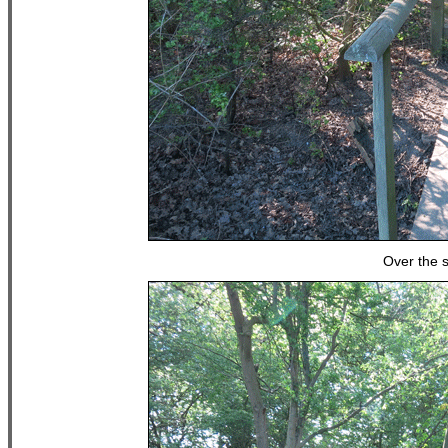
Over the s