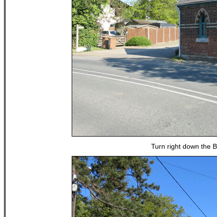
Turn right down the 