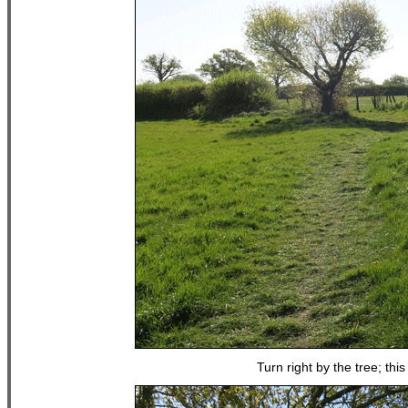
Turn right by the tree; th