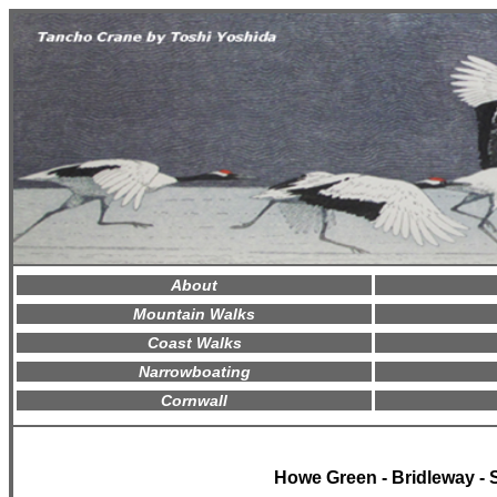
About
Mountain Walks
Coast Walks
Narrowboating
Cornwall
Howe Green - Bridleway - 