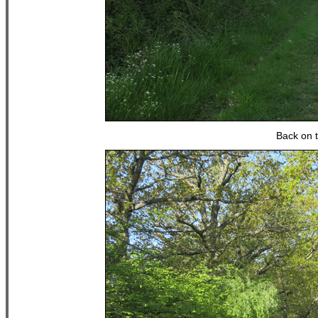
Back on 