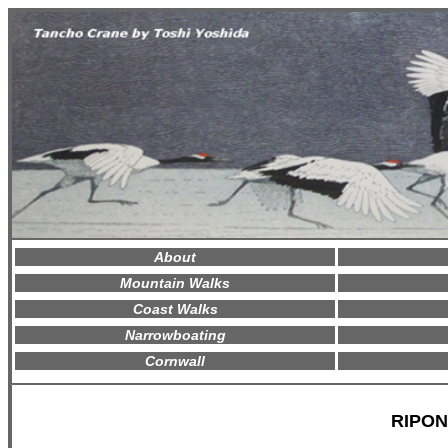
About
Mountain Walks
Coast Walks
Narrowboating
Cornwall
RIPON