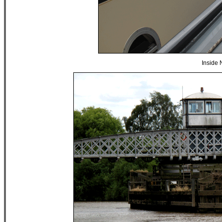
Inside 