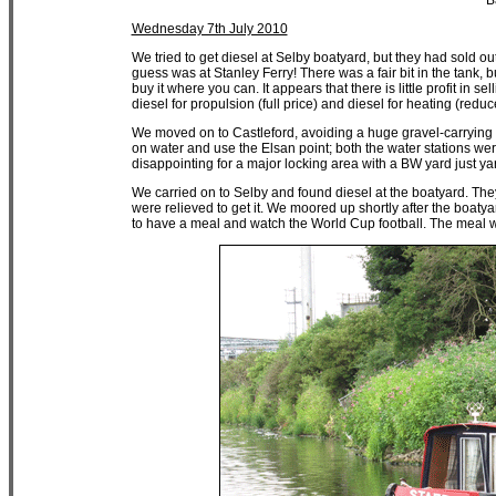
B
Wednesday 7th July 2010
We tried to get diesel at Selby boatyard, but they had sold o
guess was at Stanley Ferry! There was a fair bit in the tank, 
buy it where you can. It appears that there is little profit in
diesel for propulsion (full price) and diesel for heating (reduc
We moved on to Castleford, avoiding a huge gravel-carrying 
on water and use the Elsan point; both the water stations were 
disappointing for a major locking area with a BW yard just y
We carried on to Selby and found diesel at the boatyard. The
were relieved to get it. We moored up shortly after the boat
to have a meal and watch the World Cup football. The meal w