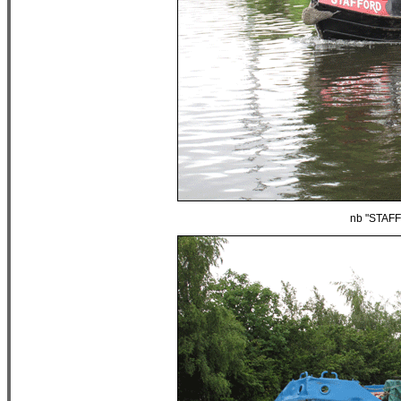
nb "STAFF