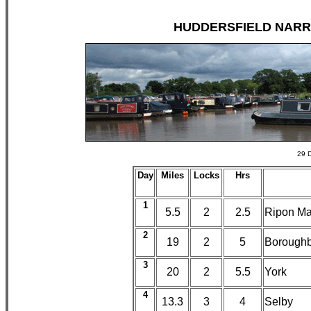
HUDDERSFIELD NARROW
29 D
Day
Miles
Locks
Hrs
1
5.5
2
2.5
Ripon Ma
2
19
2
5
Boroughb
3
20
2
5.5
York
4
13.3
3
4
Selby