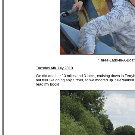
"Three-Lads-In-A-Boat
Tuesday 6th July 2010
We did another 13 miles and 3 locks, cruising down to Ferryb
not feel like going any further, so we moored up. Sue walked u
read my book!