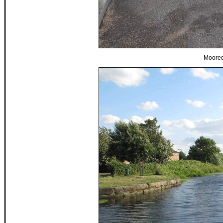
Moored