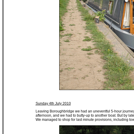
Sunday 4th July 2010
Leaving Boroughbridge we had an uneventful 5-hour journey 
afternoon, and we had to butty-up to another boat. But by lat
We managed to shop for last minute provisions, including tow 