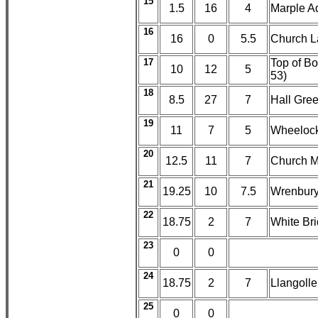
15
1.5
16
4
Marple A
16
16
0
5.5
Church L
17
Top of Bo
10
12
5
53)
18
8.5
27
7
Hall Gree
19
11
7
5
Wheelock
20
12.5
11
7
Church M
21
19.25
10
7.5
Wrenbury 
22
18.75
2
7
White Br
23
0
0
24
18.75
2
7
Llangoll
25
0
0