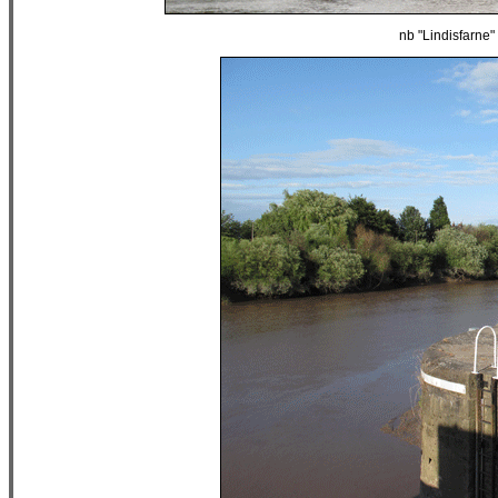
nb "Lindisfarn