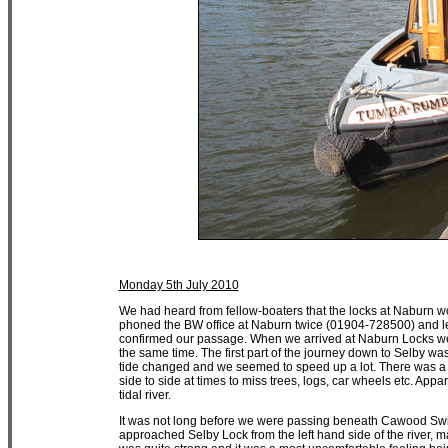
Monday 5th July 2010
We had heard from fellow-boaters that the locks at Naburn w
phoned the BW office at Naburn twice (01904-728500) and le
confirmed our passage. When we arrived at Naburn Locks we 
the same time. The first part of the journey down to Selby was
tide changed and we seemed to speed up a lot. There was a t
side to side at times to miss trees, logs, car wheels etc. Appar
tidal river.
It was not long before we were passing beneath Cawood Swing
approached Selby Lock from the left hand side of the river, m