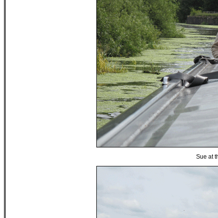
Sue at t