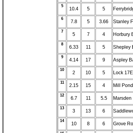
5
10.4
5
5
Ferrybri
6
7.8
5
3.66
Stanley F
7
5
7
4
Horbury 
8
6.33
11
5
Shepley B
9
4.14
17
9
Aspley Ba
10
2
10
5
Lock 17E,
11
2.15
15
4
Mill Pon
12
6.7
11
5.5
Marsden
13
3
13
6
Saddlewo
14
10
8
6
Grove Ro