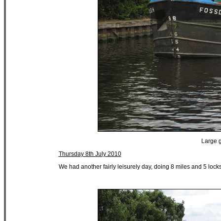
Large g
Thursday 8th July 2010
We had another fairly leisurely day, doing 8 miles and 5 lock