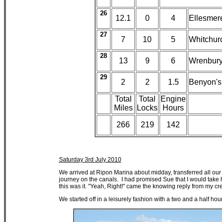
26
12.1
0
4
Ellesmer
27
7
10
5
Whitchur
28
13
9
6
Wrenbur
29
2
2
1.5
Benyon's
Total
Total
Engine
Miles
Locks
Hours
266
219
142
Saturday 3rd July 2010
We arrived at Ripon Marina about midday, transferred all our
journey on the canals. I had promised Sue that I would take h
this was it. "Yeah, Right!" came the knowing reply from my cre
We started off in a leisurely fashion with a two and a half h