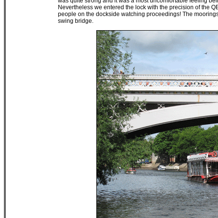
was quite strong and it was a most uncomfortable feeling bei
Nevertheless we entered the lock with the precision of the Q
people on the dockside watching proceedings! The moorings i
swing bridge.