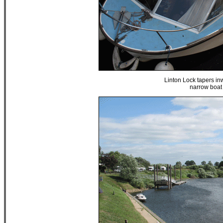
Linton Lock tapers inw
narrow boat