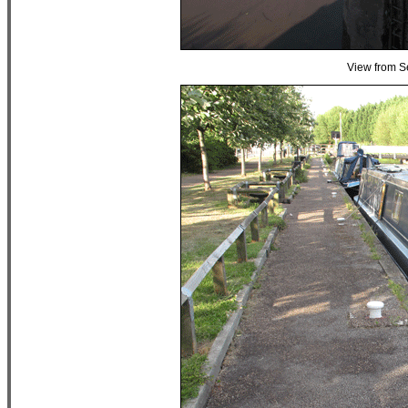
View from S