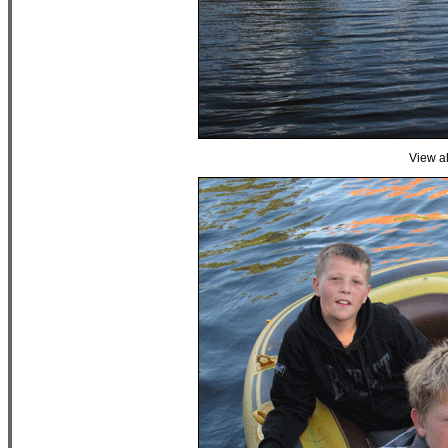
View a