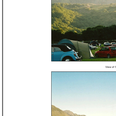
View of