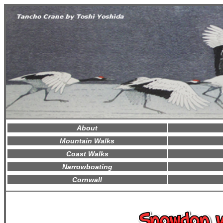
About
Mountain Walks
Coast Walks
Narrowboating
Cornwall