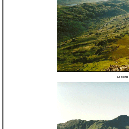
Looking 