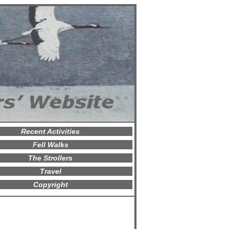
Recent Activities
Fell Walks
The Strollers
Travel
Copyright