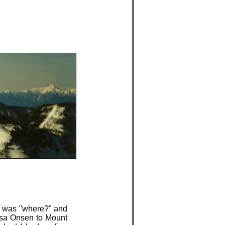
n was "where?" and
usa Onsen to Mount