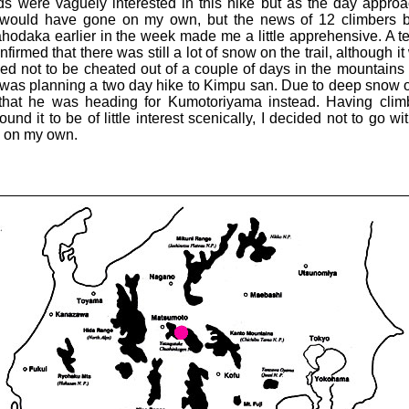
nds were vaguely interested in this hike but as the day appro
y would have gone on my own, but the news of 12 climbers b
hodaka earlier in the week made me a little apprehensive. A te
rmed that there was still a lot of snow on the trail, although i
d not to be cheated out of a couple of days in the mountains
was planning a two day hike to Kimpu san. Due to deep snow 
that he was heading for Kumotoriyama instead. Having cli
und it to be of little interest scenically, I decided not to go wi
e on my own.