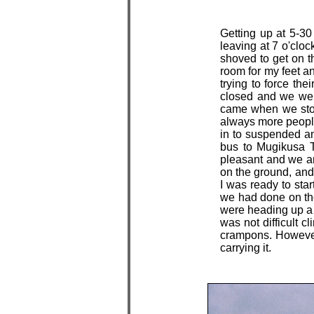
Getting up at 5-30
leaving at 7 o'cloc
shoved to get on t
room for my feet a
trying to force the
closed and we wer
came when we stopp
always more people 
in to suspended ani
bus to Mugikusa T
pleasant and we ar
on the ground, and
I was ready to sta
we had done on the
were heading up a w
was not difficult c
crampons. However 
carrying it.