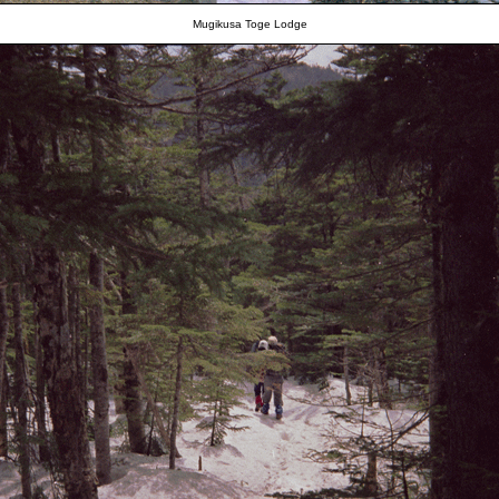
Mugikusa Toge Lodge