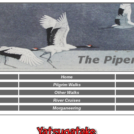
Home
Pilgrim Walks
Other Walks
River Cruises
Morganeering