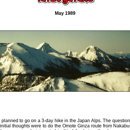
May 1989
 planned to go on a 3-day hike in the Japan Alps. The questio
initial thoughts were to do the Omote Ginza route from Nakab