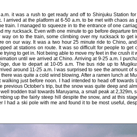
 a.m. it was a rush to get ready and off to Shinjuku Station for
k. I arrived at the platform at 6-50 a.m. to be met with chaos 
he train. I managed to squeeze in to the entrance of one carria
nd my rucksack. Even with one minute to go before departure tim
ir way on to the train, some climbing over my rucksack to get i
e on our way. It was a two hour 25 minute ride to Chino, and
ed at stations on route. It was so difficult for people to get 
trying to get in. Not being able to move my feet in the crush it
mation until we arrived at Chino. Arriving at 9-25 a.m. I purcha
oge, due to depart at 10-05 a.m. The bus ride up to Mugik
rived around 11-25 a.m. I was surprised to see the amount of s
 there was quite a cold wind blowing. After a ramen lunch at 
rt walking just before noon. I had intended to head off toward
 previous October's trip, but the snow was quite deep and almos
ell trodden trail towards Maruyama, a small peak at 2,329m, so 
limbing up the fairly steep hill despite the snow, and at this sta
I had a ski pole with me and found it to be most useful, desp