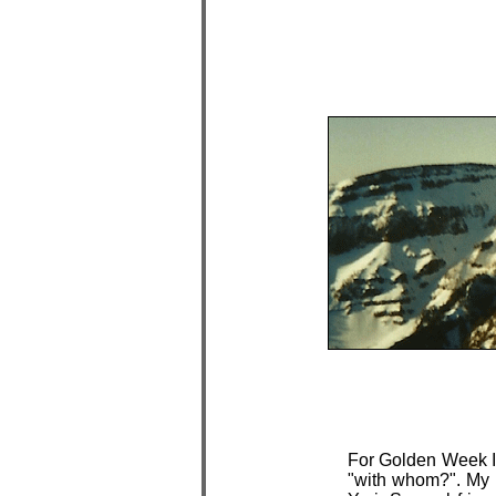
For Golden Week I
"with whom?". My 