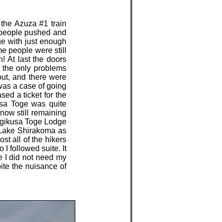
 the Azuza #1 train
as people pushed and
ge with just enough
e people were still
n! At last the doors
 the only problems
out, and there were
 was a case of going
sed a ticket for the
usa Toge was quite
now still remaining
Mugikusa Toge Lodge
s Lake Shirakoma as
t all of the hikers
I followed suite. It
ge I did not need my
ite the nuisance of