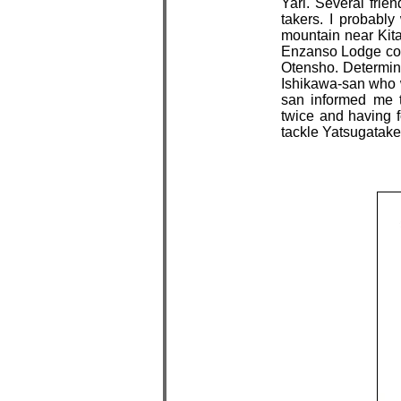
Yari. Several frie
takers. I probabl
mountain near Kita
Enzanso Lodge confi
Otensho. Determine
Ishikawa-san who 
san informed me 
twice and having fo
tackle Yatsugatak