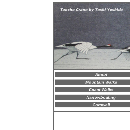
About
Mountain Walks
Coast Walks
Narrowboating
Cornwall