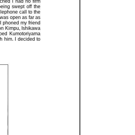
ached I had no firm
eing swept off the
lephone call to the
t was open as far as
 I phoned my friend
on Kimpu, Ishikawa
mbed Kumotoriyama
th him. I decided to