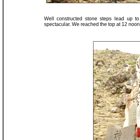
Well constructed stone steps lead up to
spectacular. We reached the top at 12 noon,