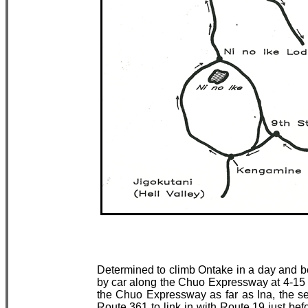
Determined to climb Ontake in a day and be 
by car along the Chuo Expressway at 4-15 
the Chuo Expressway as far as Ina, the 
Route 361 to link in with Route 19 just bef