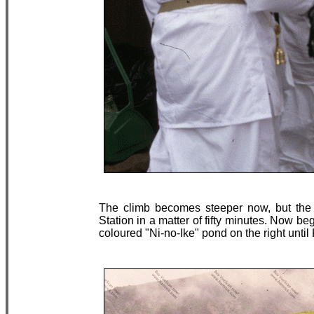
The climb becomes steeper now, but the
Station in a matter of fifty minutes. Now beg
coloured "Ni-no-Ike" pond on the right until