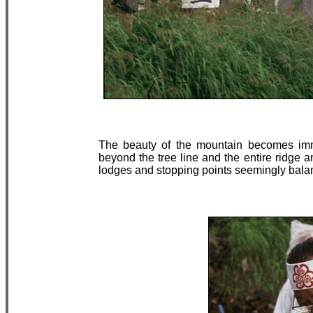
The beauty of the mountain becomes imme
beyond the tree line and the entire ridge 
lodges and stopping points seemingly balan