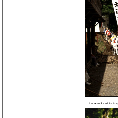
I wonder if it will be b