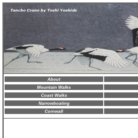
About
Mountain Walks
Coast Walks
Narrowboating
Cornwall