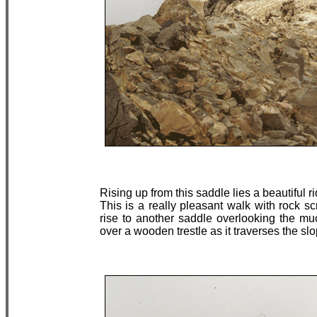
Rising up from this saddle lies a beautiful 
This is a really pleasant walk with rock s
rise to another saddle overlooking the muc
over a wooden trestle as it traverses the s