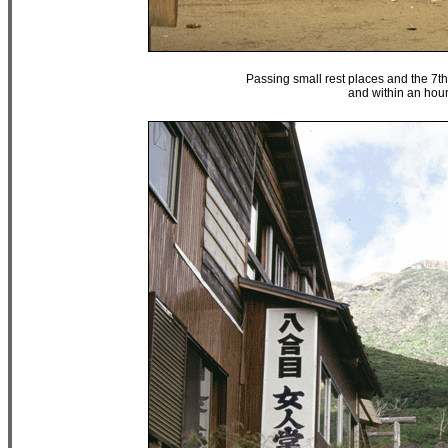
Passing small rest places and the 7th S
and within an hour