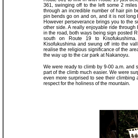
361, swinging off to the left some 2 mile
through an incredible number of hair pin b
pin bends go on and on, and it is not long
However perseverance brings you to the sum
other side. A really enjoyable ride through
in the road, both ways being sign posted 
south on Route 19 to Kisofukushima. 
Kisofukushima and swung off into the va
realise the religious significance of the ar
the way up to the car park at Nakanoyu.
We were ready to climb by 9-00 a.m. and se
part of the climb much easier. We were sur
even more surprised to see their climbing at
respect for the holiness of the mountain.