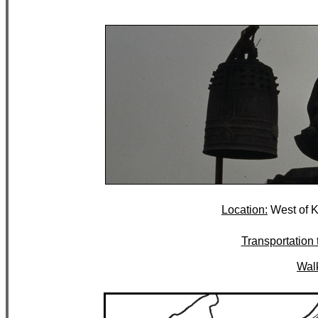
Location:
West of K
Transportation t
Walk