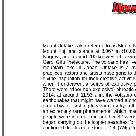
Mount Ontake , also referred to as Mount K
Mount Fuji and stands at 3,067 m (10,062
Nagoya, and around 200 km west of Tokyo, 
Gero, Gifu Prefecture. The volcano has five
mountain lake in Japan. Ontake is a ma
practices, actors and artists have gone to 
divine inspiration for their creative activi
when it underwent a series of explosive ph
There were minor non-explosive) phreatic
2014, at around 11:53 a.m. the volcano e
earthquakes that might have warned author
ground water flashing to steam in a hydro
an extremely rare phenomenon which made i
people were injured, and another 32 were
began carrying out helicopter searches for 
confirmed death count stood at 54. (Wikiped