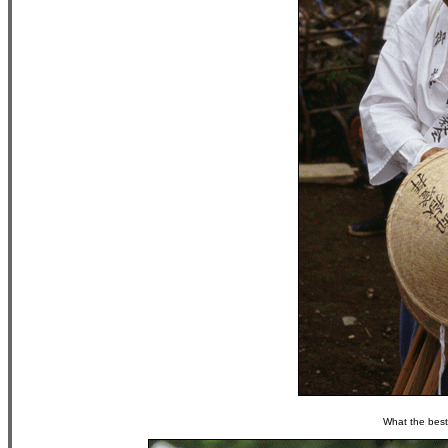
What the best 