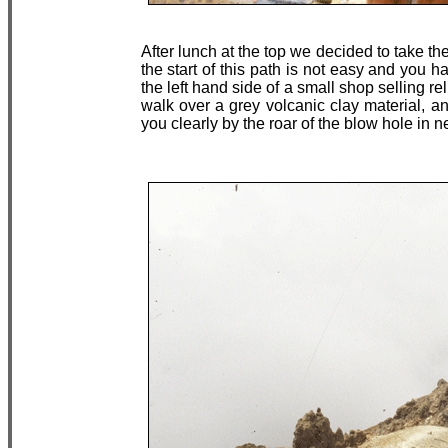
After lunch at the top we decided to take th
the start of this path is not easy and you ha
the left hand side of a small shop selling 
walk over a grey volcanic clay material, a
you clearly by the roar of the blow hole in n