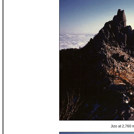
Jizo at 2,760 