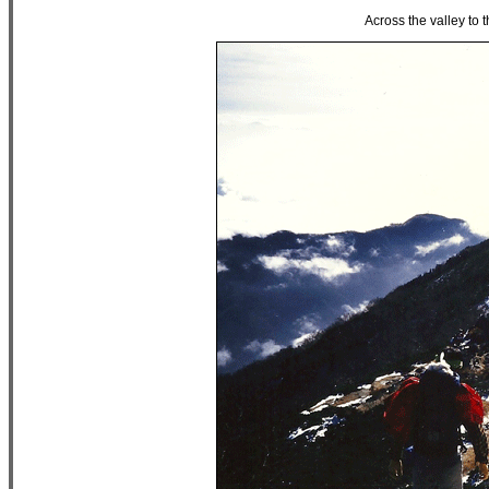
Across the valley to 