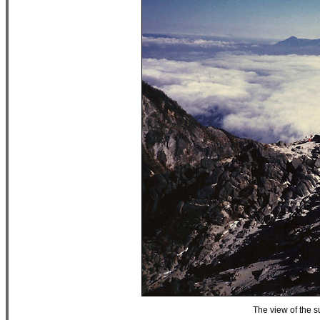
The view of the 