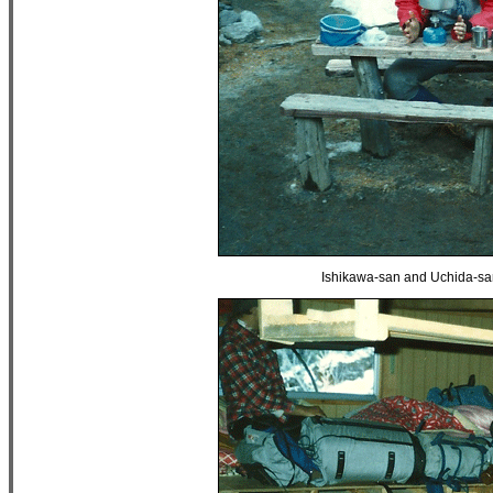
Ishikawa-san and Uchida-san