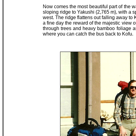
Now comes the most beautiful part of the w
sloping ridge to Yakushi (2,765 m), with a s
west. The ridge flattens out falling away to
a fine day the reward of the majestic view 
through trees and heavy bamboo foliage a
where you can catch the bus back to Kofu.