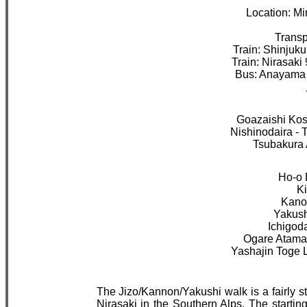
Location: Mi
Transpo
Train: Shinjuku
Train: Nirasaki
Bus: Anayama 
Goazaishi Kos
Nishinodaira - 
Tsubakura 
Ho-o 
Ki
Kano
Yakush
Ichigod
Ogare Atama 
Yashajin Toge 
The Jizo/Kannon/Yakushi walk is a fairly s
Nirasaki in the Southern Alps. The startin