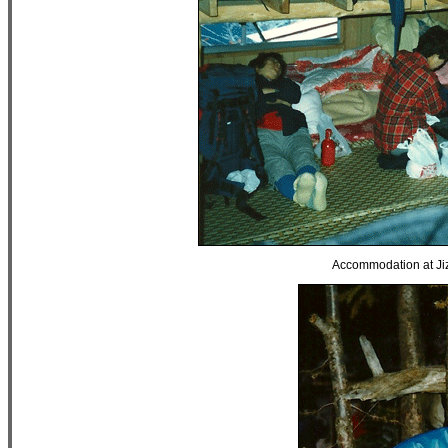
Accommodation at Jiz