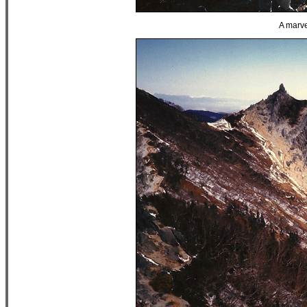
A marve