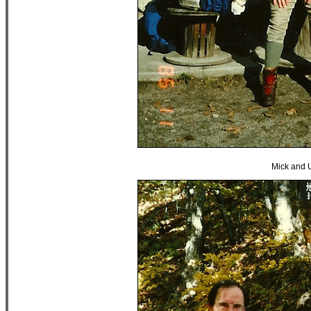
Mick and 