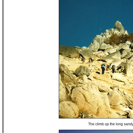
The climb up the long sand