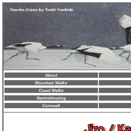
About
Mountain Walks
Coast Walks
Narrowboating
Cornwall