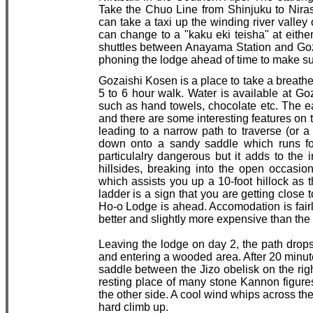
Take the Chuo Line from Shinjuku to Nirasa
can take a taxi up the winding river valle
can change to a "kaku eki teisha" at eith
shuttles between Anayama Station and Goza
phoning the lodge ahead of time to make sur
Gozaishi Kosen is a place to take a breathe
5 to 6 hour walk. Water is available at G
such as hand towels, chocolate etc. The ea
and there are some interesting features on th
leading to a narrow path to traverse (or a
down onto a sandy saddle which runs for
particulalry dangerous but it adds to the
hillsides, breaking into the open occasion
which assists you up a 10-foot hillock as 
ladder is a sign that you are getting close
Ho-o Lodge is ahead. Accomodation is fairl
better and slightly more expensive than the 
Leaving the lodge on day 2, the path drops
and entering a wooded area. After 20 minut
saddle between the Jizo obelisk on the right
resting place of many stone Kannon figures,
the other side. A cool wind whips across the 
hard climb up.