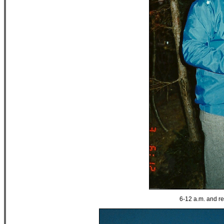
6-12 a.m. and rea