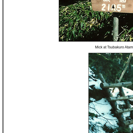
Mick at Tsubakuro Atam