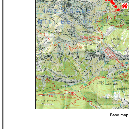
Base map 