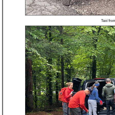
Taxi fro