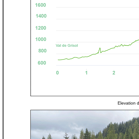
Elevation 