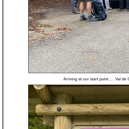
Arriving at our start point..... Val d