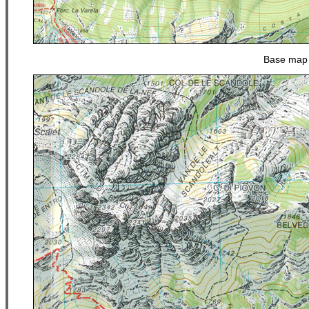
Base map 