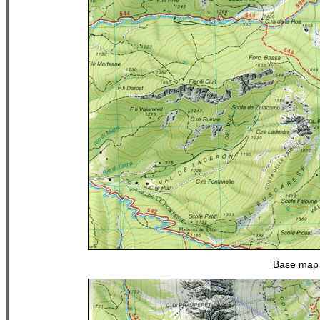
Base map 