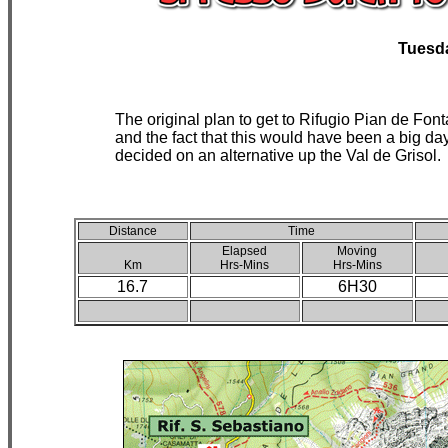
Tuesd
The original plan to get to Rifugio Pian de Fo
and the fact that this would have been a big d
decided on an alternative up the Val de Grisol.
Distance
Time
Elapsed
Moving
Km
Hrs-Mins
Hrs-Mins
16.7
6H30