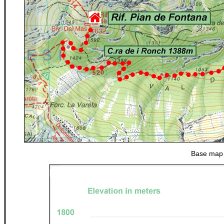
Base map 