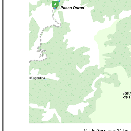
Val de Grisol was 24 km 