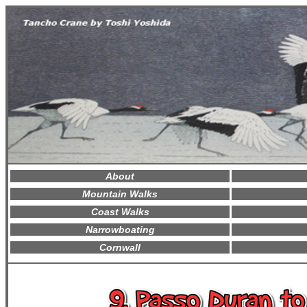
About
Mountain Walks
Coast Walks
Narrowboating
Cornwall