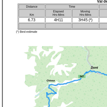
Val d
Distance
Time
Elapsed
Moving
Km
Hrs-Mins
Hrs-Mins
6.73
4H11
3H45 (*)
(*) Best estimate