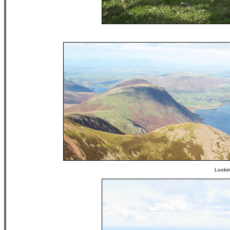
Looki