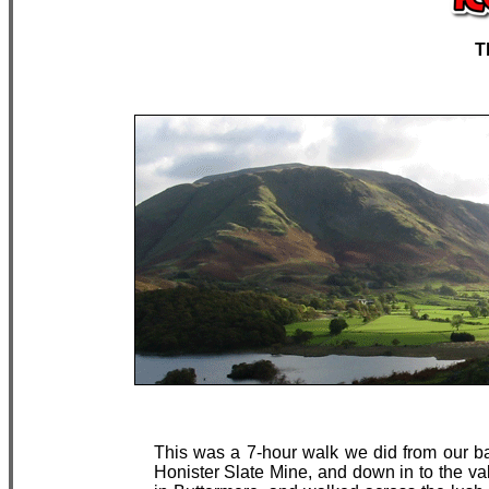
T
This was a 7-hour walk we did from our b
Honister Slate Mine, and down in to the val