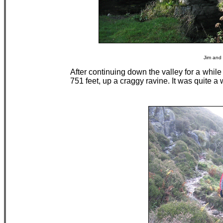
Jim and 
After continuing down the valley for a whil
751 feet, up a craggy ravine. It was quite a 