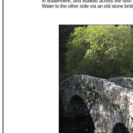
in Buttermere, and walked across the lush
Water to the other side via an old stone brid