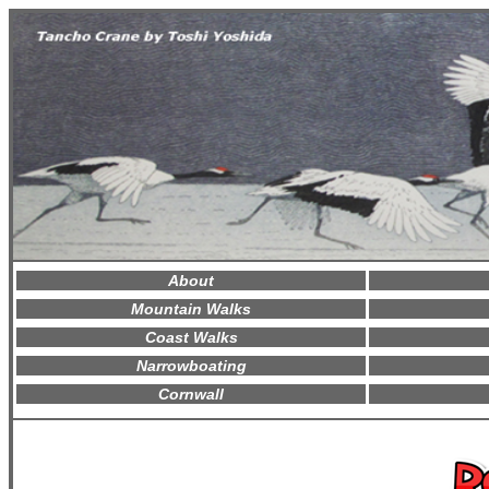
About
Mountain Walks
Coast Walks
Narrowboating
Cornwall