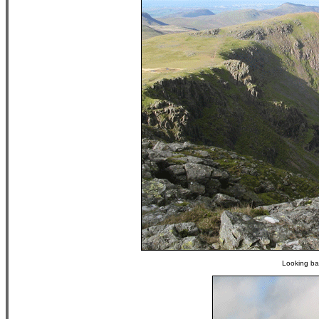
Looking bac