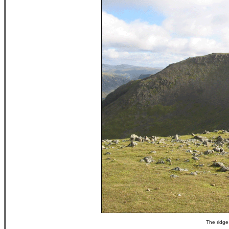
The ridge