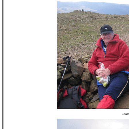
Start