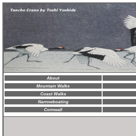
About
Mountain Walks
Coast Walks
Narrowboating
Cornwall