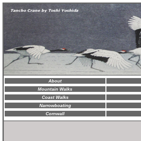
About
Mountain Walks
Coast Walks
Narrowboating
Cornwall