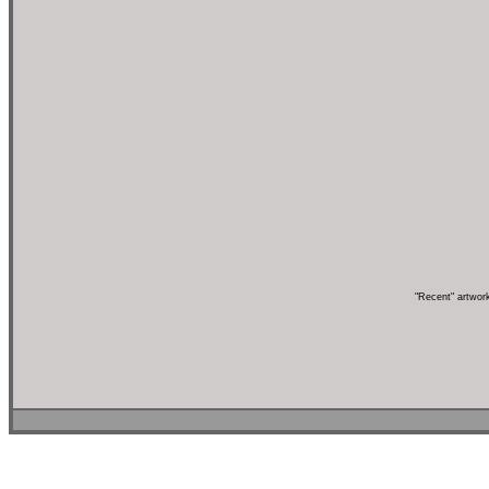
"Recent" artwor